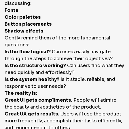
discussing:
Fonts
Color palettes
Button placements
Shadow effects
Gently remind them of the more fundamental
questions:
Is the flow logical?
Can users easily navigate
through the steps to achieve their objectives?
Is the structure working?
Can users find what they
need quickly and effortlessly?
Is the system healthy?
Is it stable, reliable, and
responsive to user needs?
The reality is:
Great UI gets compliments.
People will admire
the beauty and aesthetics of the product.
Great UX gets results.
Users will use the product
more frequently, accomplish their tasks efficiently,
and recommend it to others.