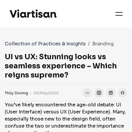
OUR PRIORITIES
SERVICES
Collection of Practices & Insights
Branding
WORKS
UI vs UX: Stunning looks vs
seamless experience – Which
reigns supreme?
FAQS
Thùy Dương
- 05/May/2025
CASE STUDIES
You’ve likely encountered the age-old debate: UI
(User Interface) versus UX (User Experience). Many,
CONTACT
especially those new to the design field, often
confuse the two or underestimate the importance