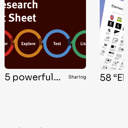
5 powerful ways to conduct UX research without user interviews
Sharing