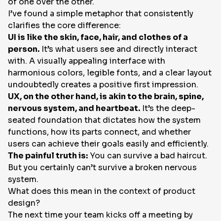
of one over the other.
I’ve found a simple metaphor that consistently
EN
clarifies the core difference:
UI is like the skin, face, hair, and clothes of a
person.
It’s what users see and directly interact
with. A visually appealing interface with
harmonious colors, legible fonts, and a clear layout
undoubtedly creates a positive first impression.
UX, on the other hand, is akin to the brain, spine,
nervous system, and heartbeat.
It’s the deep-
seated foundation that dictates how the system
functions, how its parts connect, and whether
users can achieve their goals easily and efficiently.
The painful truth is:
You can survive a bad haircut.
But you certainly can’t survive a broken nervous
system.
What does this mean in the context of product
design?
The next time your team kicks off a meeting by