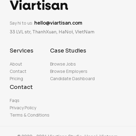
hello@viartisan.com
Say hi to us:
33 LVL str, ThanhXuan, HaNoi, VietNam
Services
Case Studies
About
Browse Jobs
Contact
Browse Employers
Pricing
Candidate Dashboard
Contact
Faqs
Privacy Policy
Terms & Conditions