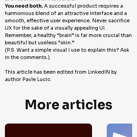
You need both.
A successful product requires a
harmonious blend of an attractive interface and a
smooth, effective user experience. Never sacrifice
UX for the sake of a visually appealing UI.
Remember, a healthy “brain” is far more crucial than
beautiful but useless “skin.”
(P.S. Want a simple visual I use to explain this? Ask
in the comments.)
This article has been edited from LinkedIN by
author
Pavle Lucic
.
More articles