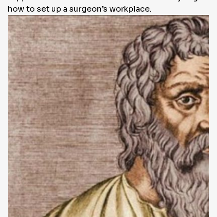
how to set up a surgeon’s workplace.