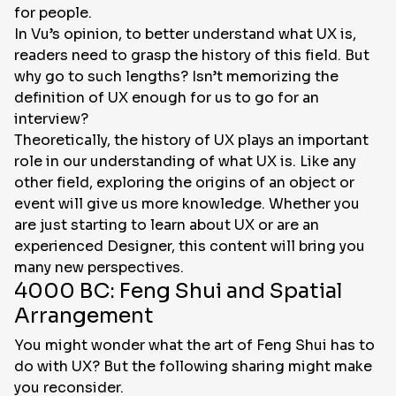
for people.
In Vu’s opinion, to better understand what UX is,
readers need to grasp the history of this field. But
why go to such lengths? Isn’t memorizing the
definition of UX enough for us to go for an
interview?
Theoretically, the history of UX plays an important
role in our understanding of what UX is. Like any
other field, exploring the origins of an object or
event will give us more knowledge. Whether you
are just starting to learn about UX or are an
experienced Designer, this content will bring you
many new perspectives.
4000 BC: Feng Shui and Spatial
Arrangement
You might wonder what the art of Feng Shui has to
do with UX? But the following sharing might make
you reconsider.