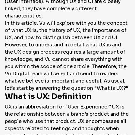
(User Interface). Although UX and UI are closely
linked, they have completely different
characteristics.
In this article, Vu will explore with you the concept
of what UX is, the history of UX, the importance of
UX, and how to distinguish between UX and UI.
However, to understand in detail what UX is and
the UX design process requires a large amount of
knowledge, and Vu cannot share everything with
you within the scope of one article. Therefore, the
Vu Digital team will select and send to readers
what we believe is important and useful. As usual,
let’s start by answering the question “What is UX?”
What is UX: Definition
UX is an abbreviation for “User Experience.” UX is
the relationship between a brand’s product and the
people who use that product. UX encompasses all
aspects related to feelings and thoughts when