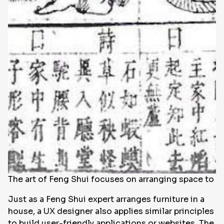
The art of Feng Shui focuses on arranging space to br
Just as a Feng Shui expert arranges furniture in a
house, a UX designer also applies similar principles
to build user-friendly applications or websites. The