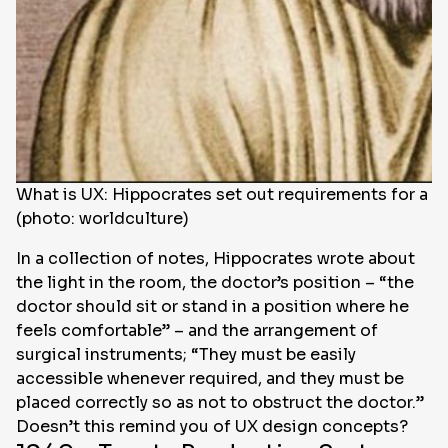
What is UX: Hippocrates set out requirements for a d
(photo: worldculture)
In a collection of notes, Hippocrates wrote about
the light in the room, the doctor’s position – “the
doctor should sit or stand in a position where he
feels comfortable” – and the arrangement of
surgical instruments; “They must be easily
accessible whenever required, and they must be
placed correctly so as not to obstruct the doctor.”
Doesn’t this remind you of UX design concepts?