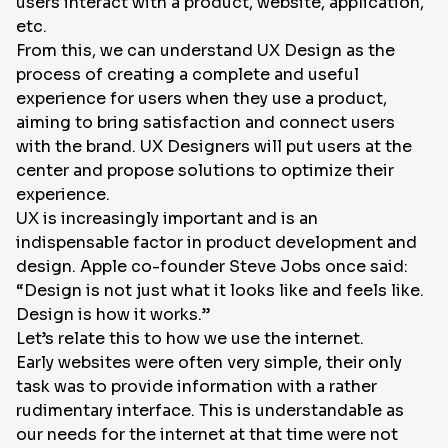
users interact with a product, website, application,
etc.
From this, we can understand UX Design as the
process of creating a complete and useful
experience for users when they use a product,
aiming to bring satisfaction and connect users
with the brand. UX Designers will put users at the
center and propose solutions to optimize their
experience.
UX is increasingly important and is an
indispensable factor in product development and
design. Apple co-founder Steve Jobs once said:
“Design is not just what it looks like and feels like.
Design is how it works.”
Let’s relate this to how we use the internet.
Early websites were often very simple, their only
task was to provide information with a rather
rudimentary interface. This is understandable as
our needs for the internet at that time were not