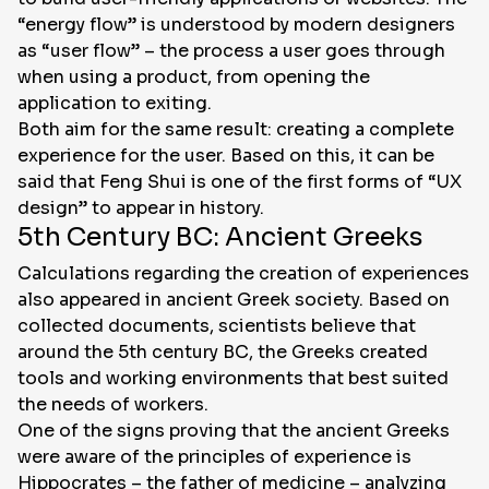
“energy flow” is understood by modern designers
as “user flow” – the process a user goes through
when using a product, from opening the
application to exiting.
Both aim for the same result: creating a complete
experience for the user. Based on this, it can be
said that Feng Shui is one of the first forms of “UX
design” to appear in history.
5th Century BC: Ancient Greeks
Calculations regarding the creation of experiences
also appeared in ancient Greek society. Based on
collected documents, scientists believe that
around the 5th century BC, the Greeks created
tools and working environments that best suited
the needs of workers.
One of the signs proving that the ancient Greeks
were aware of the principles of experience is
Hippocrates – the father of medicine – analyzing