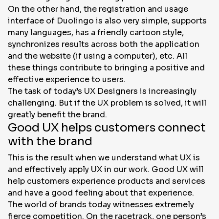
On the other hand, the registration and usage
interface of Duolingo is also very simple, supports
many languages, has a friendly cartoon style,
synchronizes results across both the application
and the website (if using a computer), etc. All
these things contribute to bringing a positive and
effective experience to users.
The task of today’s UX Designers is increasingly
challenging. But if the UX problem is solved, it will
greatly benefit the brand.
Good UX helps customers connect
with the brand
This is the result when we understand what UX is
and effectively apply UX in our work. Good UX will
help customers experience products and services
and have a good feeling about that experience.
The world of brands today witnesses extremely
fierce competition. On the racetrack, one person’s