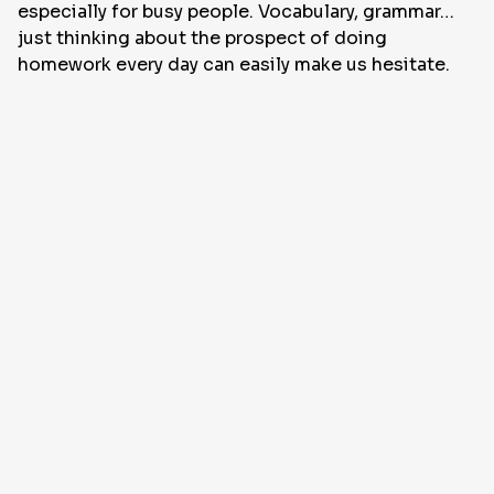
especially for busy people. Vocabulary, grammar…
just thinking about the prospect of doing
homework every day can easily make us hesitate.