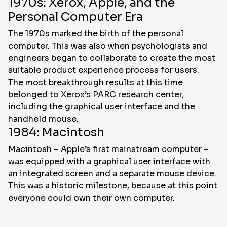
1970s: Xerox, Apple, and the
Personal Computer Era
The 1970s marked the birth of the personal
computer. This was also when psychologists and
engineers began to collaborate to create the most
suitable product experience process for users.
The most breakthrough results at this time
belonged to Xerox’s PARC research center,
including the graphical user interface and the
handheld mouse.
1984: Macintosh
Macintosh – Apple’s first mainstream computer –
was equipped with a graphical user interface with
an integrated screen and a separate mouse device.
This was a historic milestone, because at this point
everyone could own their own computer.