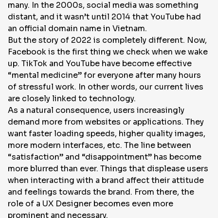
many. In the 2000s, social media was something
distant, and it wasn’t until 2014 that YouTube had
an official domain name in Vietnam.
But the story of 2022 is completely different. Now,
Facebook is the first thing we check when we wake
up. TikTok and YouTube have become effective
“mental medicine” for everyone after many hours
of stressful work. In other words, our current lives
are closely linked to technology.
As a natural consequence, users increasingly
demand more from websites or applications. They
want faster loading speeds, higher quality images,
more modern interfaces, etc. The line between
“satisfaction” and “disappointment” has become
more blurred than ever. Things that displease users
when interacting with a brand affect their attitude
and feelings towards the brand. From there, the
role of a UX Designer becomes even more
prominent and necessary.