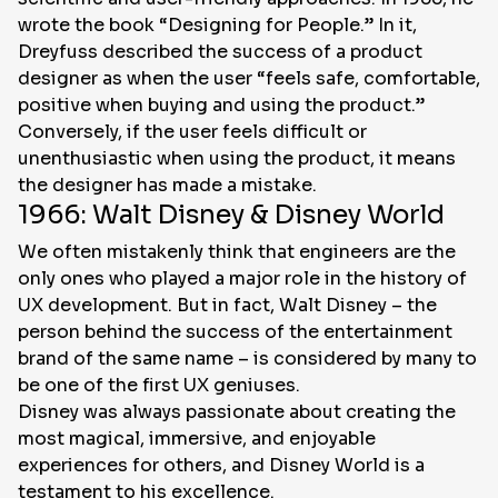
wrote the book “Designing for People.” In it,
Dreyfuss described the success of a product
designer as when the user “feels safe, comfortable,
positive when buying and using the product.”
Conversely, if the user feels difficult or
unenthusiastic when using the product, it means
the designer has made a mistake.
1966: Walt Disney & Disney World
We often mistakenly think that engineers are the
only ones who played a major role in the history of
UX development. But in fact, Walt Disney – the
person behind the success of the entertainment
brand of the same name – is considered by many to
be one of the first UX geniuses.
Disney was always passionate about creating the
most magical, immersive, and enjoyable
experiences for others, and Disney World is a
testament to his excellence.