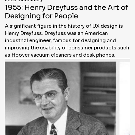
1955: Henry Dreyfuss and the Art of
Designing for People
A significant figure in the history of UX design is
Henry Dreyfuss. Dreyfuss was an American
industrial engineer, famous for designing and
improving the usability of consumer products such
as Hoover vacuum cleaners and desk phones.