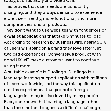
today, such as Story and Video Call.
This proves that user needs are constantly
changing, and they always demand to experience
more user-friendly, more functional, and more
complete versions of products.
They don’t want to use websites with font errors or
e-wallet applications that take 5 minutes to load.
According to research by Businesswire, nearly 90%
of users will abandon a brand they love after just
two bad experiences. Conversely, a product with
good UX will make customers want to continue
using it more.
A suitable example is Duolingo. Duolingo is a
language learning support application with millions
of users worldwide, and the way this application
creates experiences that promote foreign
language learning is also loved by many people.
Everyone knows that learning a language other
than their mother tongue is a difficult challenge,