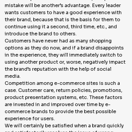
mistake will be another’s advantage. Every leader
wants customers to have a good experience with
their brand, because that is the basis for them to
continue using it a second, third time, etc., and
introduce the brand to others.
Customers have never had as many shopping
options as they do now, and if a brand disappoints
in the experience, they will immediately switch to
using another product or, worse, negatively impact
the brand’s reputation with the help of social
media.
Competition among e-commerce sites is such a
case. Customer care, return policies, promotions,
product presentation systems, etc. These factors
are invested in and improved over time by e-
commerce brands to provide the best possible
experience for users.
We will certainly be satisfied when a brand quickly