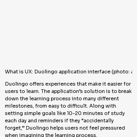
What is UX: Duolingo application interface (photo: a
Duolingo offers experiences that make it easier for
users to learn. The application’s solution is to break
down the learning process into many different
milestones, from easy to difficult. Along with
setting simple goals like 10-20 minutes of study
each day and reminders if they “accidentally
forget,” Duolingo helps users not feel pressured
when imagining the learning process.