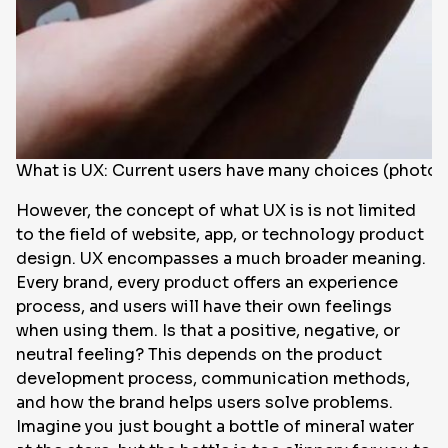
What is UX: Current users have many choices (photo:
However, the concept of what UX is is not limited
to the field of website, app, or technology product
design. UX encompasses a much broader meaning.
Every brand, every product offers an experience
process, and users will have their own feelings
when using them. Is that a positive, negative, or
neutral feeling? This depends on the product
development process, communication methods,
and how the brand helps users solve problems.
Imagine you just bought a bottle of mineral water