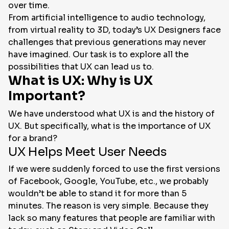
over time.
From artificial intelligence to audio technology,
from virtual reality to 3D, today’s UX Designers face
challenges that previous generations may never
have imagined. Our task is to explore all the
possibilities that UX can lead us to.
What is UX: Why is UX
Important?
We have understood what UX is and the history of
UX. But specifically, what is the importance of UX
for a brand?
UX Helps Meet User Needs
If we were suddenly forced to use the first versions
of Facebook, Google, YouTube, etc., we probably
wouldn’t be able to stand it for more than 5
minutes. The reason is very simple. Because they
lack so many features that people are familiar with