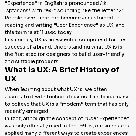
“Experience” in English is pronounced /ɪk
ˈspɪəriəns/ with “ex-” sounding like the letter “X”.
People have therefore become accustomed to
reading and writing “User Experience” as UX, and
this term is still used today.
In summary, UX is an essential component for the
success of a brand. Understanding what UX is is
the first step for designers to build user-friendly
and suitable products.
What is UX: A Brief History of
UX
When learning about what UX is, we often
associate it with technical issues. This leads many
to believe that UX is a “modern” term that has only
recently emerged.
In fact, although the concept of “User Experience”
was only officially used in the 1990s, our ancestors
applied many different ways to create experiences