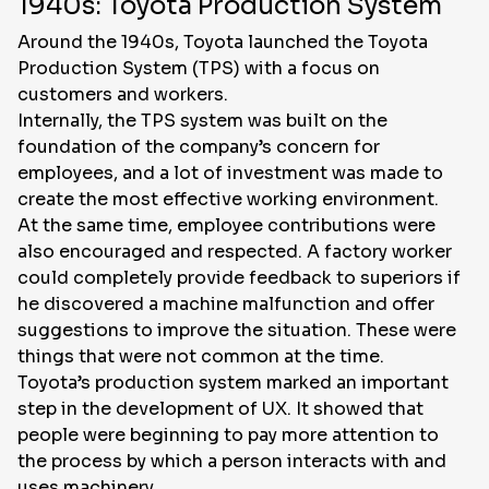
1940s: Toyota Production System
Around the 1940s, Toyota launched the Toyota
Production System (TPS) with a focus on
customers and workers.
Internally, the TPS system was built on the
foundation of the company’s concern for
employees, and a lot of investment was made to
create the most effective working environment.
At the same time, employee contributions were
also encouraged and respected. A factory worker
could completely provide feedback to superiors if
he discovered a machine malfunction and offer
suggestions to improve the situation. These were
things that were not common at the time.
Toyota’s production system marked an important
step in the development of UX. It showed that
people were beginning to pay more attention to
the process by which a person interacts with and
uses machinery.