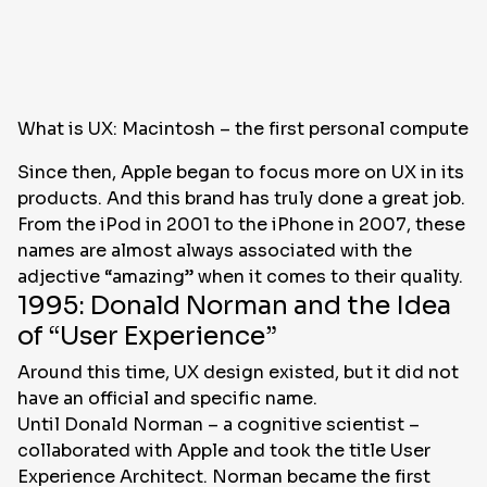
What is UX: Macintosh – the first personal computer 
Since then, Apple began to focus more on UX in its
products. And this brand has truly done a great job.
From the iPod in 2001 to the iPhone in 2007, these
names are almost always associated with the
adjective “amazing” when it comes to their quality.
1995: Donald Norman and the Idea
of “User Experience”
Around this time, UX design existed, but it did not
have an official and specific name.
Until Donald Norman – a cognitive scientist –
collaborated with Apple and took the title User
Experience Architect. Norman became the first