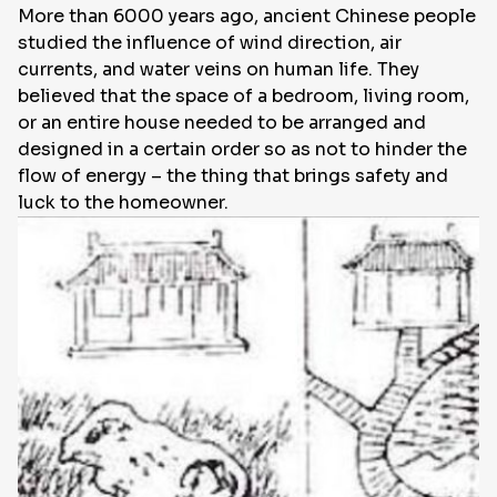
More than 6000 years ago, ancient Chinese people
studied the influence of wind direction, air
currents, and water veins on human life. They
believed that the space of a bedroom, living room,
or an entire house needed to be arranged and
designed in a certain order so as not to hinder the
flow of energy – the thing that brings safety and
luck to the homeowner.