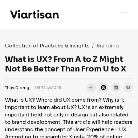
OUR PRIORITIES
SERVICES
Collection of Practices & Insights
Branding
WORKS
What is UX? From A to Z Might
Not Be Better Than From U to X
FAQS
Thùy Dương
- 05/May/2025
What is UX? Where did UX come from? Why is it
CASE STUDIES
important to learn about UX? UX is an extremely
important field not only in design but also related
to brand development. This article will help readers
CONTACT
understand the concept of User Experience – UX.
According to research by Kinsta, 70% of online