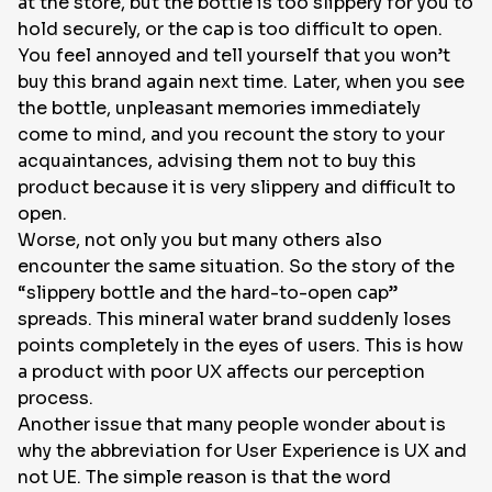
at the store, but the bottle is too slippery for you to
hold securely, or the cap is too difficult to open.
You feel annoyed and tell yourself that you won’t
buy this brand again next time. Later, when you see
the bottle, unpleasant memories immediately
come to mind, and you recount the story to your
acquaintances, advising them not to buy this
product because it is very slippery and difficult to
open.
Worse, not only you but many others also
encounter the same situation. So the story of the
“slippery bottle and the hard-to-open cap”
spreads. This mineral water brand suddenly loses
points completely in the eyes of users. This is how
a product with poor UX affects our perception
process.
Another issue that many people wonder about is
why the abbreviation for User Experience is UX and
not UE. The simple reason is that the word