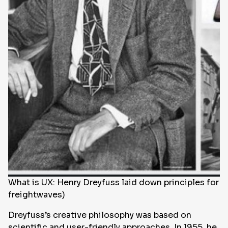
What is UX: Henry Dreyfuss laid down principles for c
freightwaves)
Dreyfuss’s creative philosophy was based on
scientific and user-friendly approaches. In 1955, he