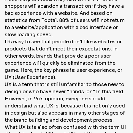
shoppers will abandon a transaction if they have a
EN
bad experience with a website. And based on
statistics from Toptal, 88% of users will not return
to a website/application with a bad interface or
slow loading speed.
It’s easy to see that people don’t like websites or
products that don’t meet their expectations. In
other words, brands that provide a poor user
experience will quickly be eliminated from the
game. Here, the key phrase is: user experience, or
UX (User Experience).
UX is a term that is still unfamiliar to those new to
design or who have never “hands-on” in this field.
However, in Vu’s opinion, everyone should
understand what UX is, because it is not only used
in design but also appears in many other stages of
the brand building and development process.
What UX is is also often confused with the term UI