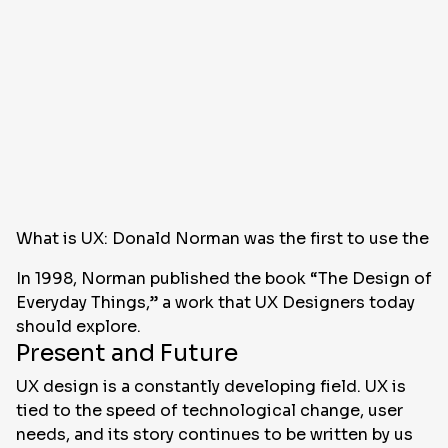
What is UX: Donald Norman was the first to use the 
In 1998, Norman published the book “The Design of
Everyday Things,” a work that UX Designers today
should explore.
Present and Future
UX design is a constantly developing field. UX is
tied to the speed of technological change, user
needs, and its story continues to be written by us