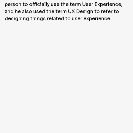
person to officially use the term User Experience,
and he also used the term UX Design to refer to
designing things related to user experience.