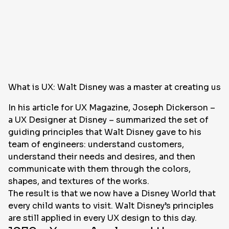
What is UX: Walt Disney was a master at creating use
In his article for UX Magazine, Joseph Dickerson –
a UX Designer at Disney – summarized the set of
guiding principles that Walt Disney gave to his
team of engineers: understand customers,
understand their needs and desires, and then
communicate with them through the colors,
shapes, and textures of the works.
The result is that we now have a Disney World that
every child wants to visit. Walt Disney’s principles
are still applied in every UX design to this day.