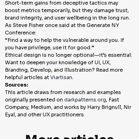
Short-term gains from deceptive tactics may
boost metrics temporarily, but they damage trust,
brand integrity, and user wellbeing in the long run.
As Steve Fisher once said at the Generate NY
Conference:
“Find a way to help the vulnerable around you. If
you have privilege, use it for good.”
Ethical design is no longer optional—it’s essential.
Want to deepen your knowledge of UI, UX,
Branding, Develop, and Illustration? Read more
helpful articles at
Viartisan
.
Sources:
This article draws from research and examples
originally presented on
darkpatterns.org
, Fast
Company, Medium, and works by Harry Brignull, Nir
Eyal, and other UX practitioners.