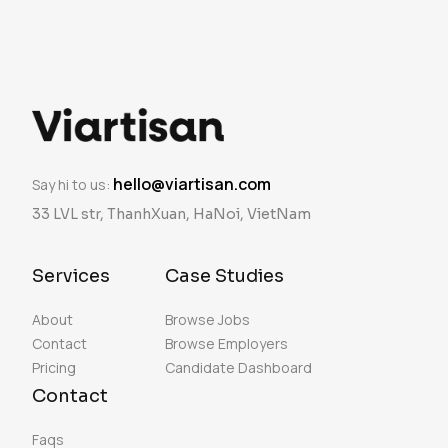
hello@viartisan.com
Say hi to us:
33 LVL str, ThanhXuan, HaNoi, VietNam
Services
Case Studies
About
Browse Jobs
Contact
Browse Employers
Pricing
Candidate Dashboard
Contact
Faqs