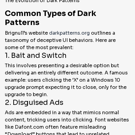
The Evolution of Dark Patterns
Common Types of Dark
Patterns
Brignull’s website
darkpatterns.org
outlines a
taxonomy of deceptive UI behaviors. Here are
some of the most prevalent:
1. Bait and Switch
This involves presenting a desirable option but
delivering an entirely different outcome. A famous
example: users clicking the ‘X’ on a Windows 10
upgrade prompt expecting it to close, only for the
upgrade to begin.
2. Disguised Ads
Ads are embedded in a way that mimics normal
content, tricking users into clicking. Font websites
like Dafont.com often feature misleading
“Download” buttons that lead to unrelated