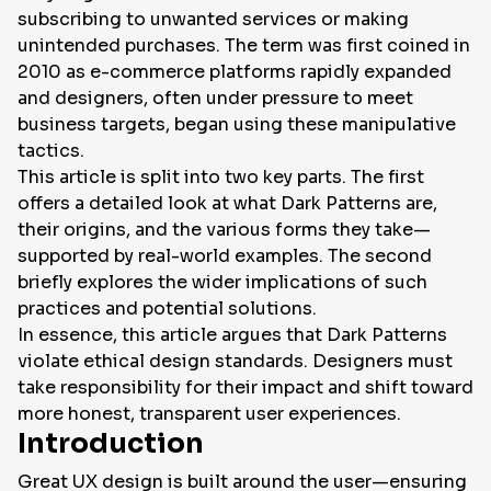
subscribing to unwanted services or making
unintended purchases. The term was first coined in
EN
2010 as e-commerce platforms rapidly expanded
and designers, often under pressure to meet
business targets, began using these manipulative
tactics.
This article is split into two key parts. The first
offers a detailed look at what Dark Patterns are,
their origins, and the various forms they take—
supported by real-world examples. The second
briefly explores the wider implications of such
practices and potential solutions.
In essence, this article argues that Dark Patterns
violate ethical design standards. Designers must
take responsibility for their impact and shift toward
more honest, transparent user experiences.
Introduction
Great UX design is built around the user—ensuring