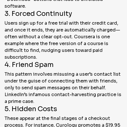
software.
3. Forced Continuity
Users sign up for a free trial with their credit card,
and once it ends, they are automatically charged—
often without a clear opt-out. Coursera is one
example where the free version of a course is
difficult to find, nudging users toward paid
subscriptions.
4. Friend Spam
This pattern involves misusing a user’s contact list
under the guise of connecting them with friends,
only to send spam messages on their behalf.
LinkedIn’s infamous contact-harvesting practice is
a prime case.
5. Hidden Costs
These appear at the final stages of a checkout
process. For instance, Curology promotes a $19.95