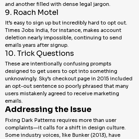
and another filled with dense legal jargon.
9. Roach Motel
It’s easy to sign up but incredibly hard to opt out.
Times Jobs India, for instance, makes account
deletion nearly impossible, continuing to send
emails years after signup.
10. Trick Questions
These are intentionally confusing prompts
designed to get users to opt into something
unknowingly. Sky’s checkout page in 2015 included
an opt-out sentence so poorly phrased that many
users mistakenly agreed to receive marketing
emails.
Addressing the Issue
Fixing Dark Patterns requires more than user
complaints—it calls for a shift in design culture.
Some industry voices, like Bunker (2013), have