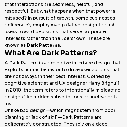
that interactions are seamless, helpful, and
respectful. But what happens when that power is
misused? In pursuit of growth, some businesses
deliberately employ manipulative design to push
users toward decisions that serve corporate
interests rather than the users’ own. These are
known as
Dark Patterns
.
What Are Dark Patterns?
A Dark Pattern is a deceptive interface design that
exploits human behavior to drive user actions that
are not always in their best interest. Coined by
cognitive scientist and UX designer Harry Brignull
in 2010, the term refers to intentionally misleading
designs like hidden subscriptions or unclear opt-
ins.
Unlike bad design—which might stem from poor
planning or lack of skill—Dark Patterns are
deliberately constructed. They rely on a deep