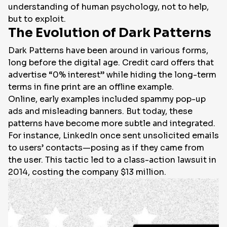
understanding of human psychology, not to help,
but to exploit.
The Evolution of Dark Patterns
Dark Patterns have been around in various forms,
long before the digital age. Credit card offers that
advertise “0% interest” while hiding the long-term
terms in fine print are an offline example.
Online, early examples included spammy pop-up
ads and misleading banners. But today, these
patterns have become more subtle and integrated.
For instance, LinkedIn once sent unsolicited emails
to users’ contacts—posing as if they came from
the user. This tactic led to a class-action lawsuit in
2014, costing the company $13 million.