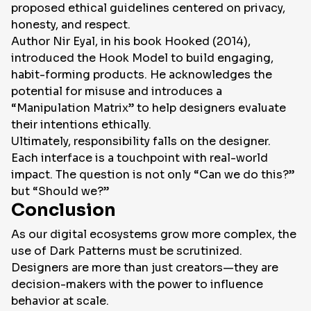
proposed ethical guidelines centered on privacy,
honesty, and respect.
Author Nir Eyal, in his book
Hooked
(2014),
introduced the
Hook Model
to build engaging,
habit-forming products. He acknowledges the
potential for misuse and introduces a
“Manipulation Matrix” to help designers evaluate
their intentions ethically.
Ultimately, responsibility falls on the designer.
Each interface is a touchpoint with real-world
impact. The question is not only “Can we do this?”
but “Should we?”
Conclusion
As our digital ecosystems grow more complex, the
use of Dark Patterns must be scrutinized.
Designers are more than just creators—they are
decision-makers with the power to influence
behavior at scale.