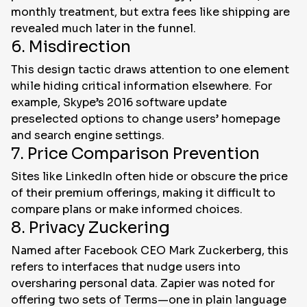
monthly treatment, but extra fees like shipping are
revealed much later in the funnel.
6. Misdirection
This design tactic draws attention to one element
while hiding critical information elsewhere. For
example, Skype’s 2016 software update
preselected options to change users’ homepage
and search engine settings.
7. Price Comparison Prevention
Sites like LinkedIn often hide or obscure the price
of their premium offerings, making it difficult to
compare plans or make informed choices.
8. Privacy Zuckering
Named after Facebook CEO Mark Zuckerberg, this
refers to interfaces that nudge users into
oversharing personal data. Zapier was noted for
offering two sets of Terms—one in plain language