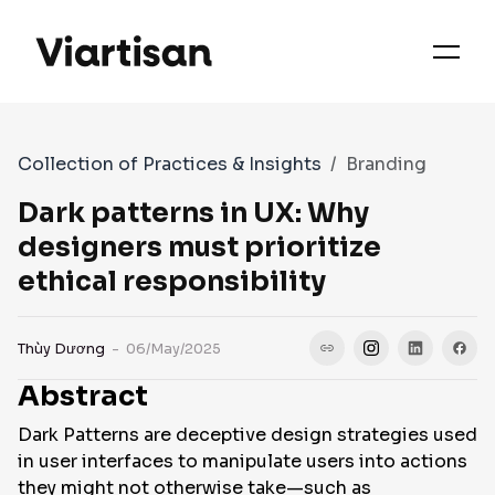
OUR PRIORITIES
SERVICES
Collection of Practices & Insights
Branding
WORKS
Dark patterns in UX: Why
designers must prioritize
ethical responsibility
FAQS
Thùy Dương
- 06/May/2025
CASE STUDIES
Abstract
Dark Patterns are deceptive design strategies used
CONTACT
in user interfaces to manipulate users into actions
they might not otherwise take—such as