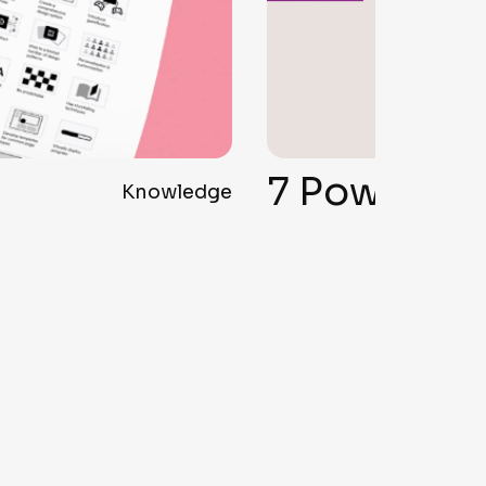
7 Powerful Tips to Create a Branding Logo That Actually Works
Knowledge