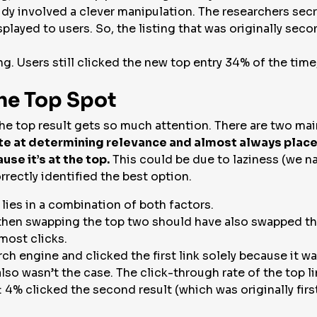
tudy involved a clever manipulation. The researchers secr
played to users. So, the listing that was originally seco
ing. Users still clicked the new top entry 34% of the ti
the Top Spot
he top result gets so much attention. There are two main
te at determining relevance and almost always place t
use it’s at the top.
This could be due to laziness (we na
rectly identified the best option.
 lies in a combination of both factors.
 then swapping the top two should have also swapped the
most clicks.
rch engine and clicked the first link solely because it w
also wasn’t the case. The click-through rate of the top 
: 4% clicked the second result (which was originally fir