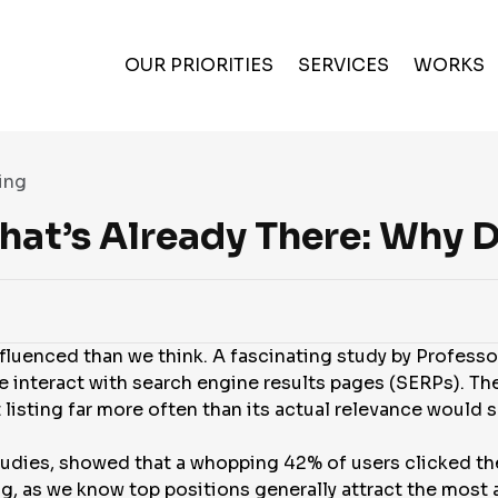
OUR PRIORITIES
SERVICES
WORKS
ing
What’s Already There: Why 
nfluenced than we think. A fascinating study by Profess
 interact with search engine results pages (SERPs). The
st listing far more often than its actual relevance would
studies, showed that a whopping 42% of users clicked th
ing, as we know top positions generally attract the most 