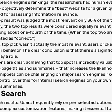
search engine’s rankings, the researchers had human ev
o objectively determine the “best” website for a given qu
od for assessing information relevance.
top result was judged the most relevant only 36% of the
ly, the two top results were considered equally relevant
ong about one-fourth of the time. (When the top two ar
ted as “correct.”)
top pick wasn’t actually the most relevant, users clicke
behavior. The clear conclusion is that there’s a signific
ay a role.
s are clear: achieving that top spot is incredibly valuab
 page titles and summaries – that increases the likeliho
 snippets can be challenging on major search engines li
ntrol over this for internal search engines on your own
 summaries.
 Search
ch results. Users frequently rely on pre-selected options
o complex customization features, making it essential to