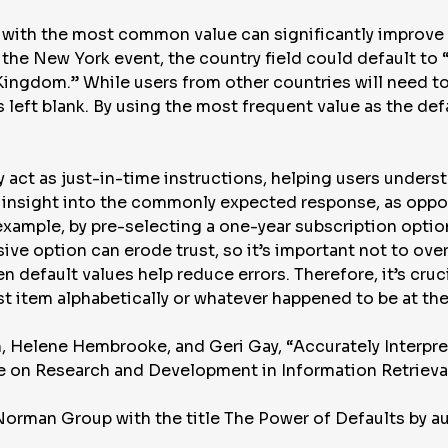
ds with the most common value can significantly improve
 the New York event, the country field could default to “
Kingdom.” While users from other countries will need t
as left blank. By using the most frequent value as the d
ey act as just-in-time instructions, helping users unders
e insight into the commonly expected response, as oppo
example, by pre-selecting a one-year subscription opti
ve option can erode trust, so it’s important not to over
 default values help reduce errors. Therefore, it’s cruci
st item alphabetically or whatever happened to be at the t
, Helene Hembrooke, and Geri Gay, “Accurately Interpre
 on Research and Development in Information Retrieva
Norman Group with the title The Power of Defaults by a