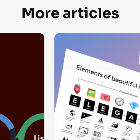
More articles