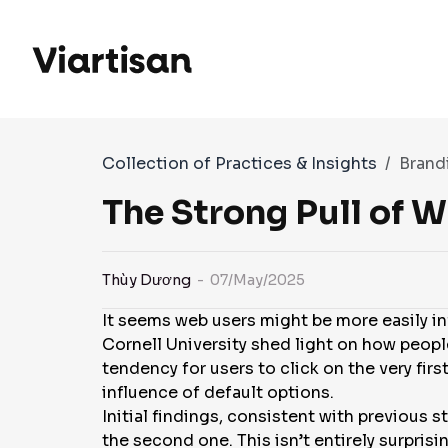
Collection of Practices & Insights
Brand
The Strong Pull of 
Thùy Dương
- 07/May/2025
It seems web users might be more easily i
Cornell University shed light on how people
tendency for users to click on the very fir
influence of default options.
Initial findings, consistent with previous 
the second one. This isn’t entirely surpris