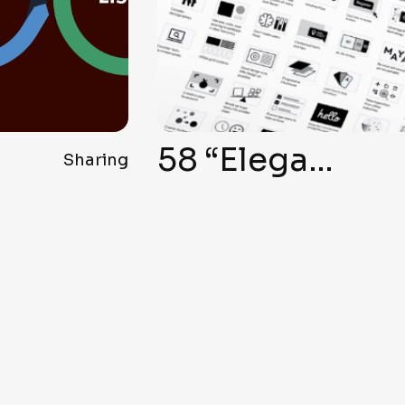
58 “Elegant Formula” Secrets for Top-Notch User Interface Design
Sharing