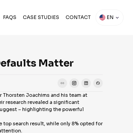
FAQS
CASE STUDIES
CONTACT
EN
Defaults Matter
or Thorsten Joachims and his team at
ir research revealed a significant
 suggest – highlighting the powerful
e top search result, while only 8% opted for
attention.