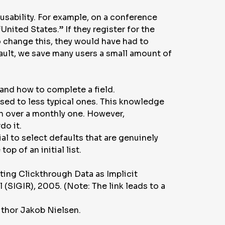
 usability. For example, on a conference
United States.” If they register for the
o change this, they would have had to
efault, we save many users a small amount of
tand how to complete a field.
sed to less typical ones. This knowledge
on over a monthly one. However,
do it.
al to select defaults that are genuinely
op of an initial list.
ting Clickthrough Data as Implicit
l
(SIGIR), 2005. (Note: The link leads to a
uthor Jakob Nielsen.