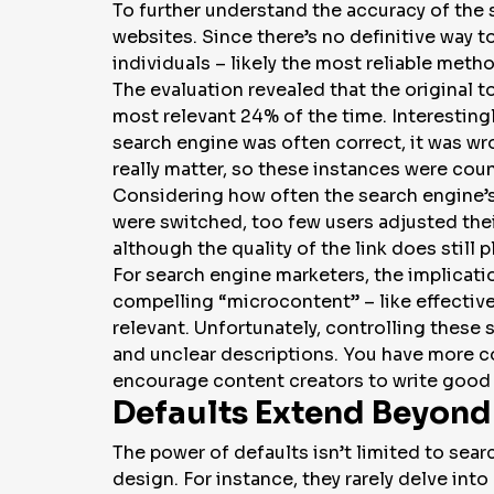
To further understand the accuracy of the 
websites. Since there’s no definitive way t
individuals – likely the most reliable meth
The evaluation revealed that the original 
most relevant 24% of the time. Interesting
search engine was often correct, it was wr
really matter, so these instances were coun
Considering how often the search engine’s 
were switched, too few users adjusted their 
although the quality of the link does still pl
For search engine marketers, the implication
compelling “microcontent” – like effective
relevant. Unfortunately, controlling these
and unclear descriptions. You have more co
encourage content creators to write good
Defaults Extend Beyond
The power of defaults isn’t limited to sear
design. For instance, they rarely delve int