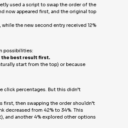
etly used a script to swap the order of the
nd now appeared first, and the original top
me, while the new second entry received 12%
 possibilities:
he best result first.
turally start from the top) or because
 click percentages. But this didn’t
as first, then swapping the order shouldn’t
link decreased from 42% to 34%. This
st), and another 4% explored other options