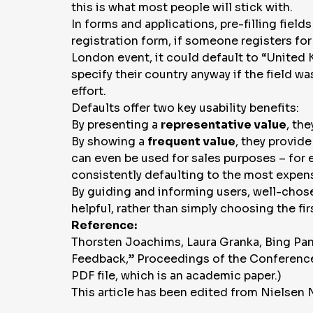
this is what most people will stick with.
In forms and applications, pre-filling fiel
registration form, if someone registers for
London event, it could default to “United 
specify their country anyway if the field w
effort.
Defaults offer two key usability benefits:
By presenting a
representative value
, th
By showing a
frequent value
, they provid
can even be used for sales purposes – for 
consistently defaulting to the most expensi
By guiding and informing users, well-chosen
helpful, rather than simply choosing the fir
Reference:
Thorsten Joachims, Laura Granka, Bing Pan
Feedback,”
Proceedings of the Conference
PDF file, which is an academic paper.)
This article has been edited from Nielsen 