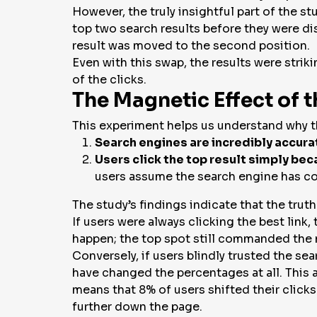
However, the truly insightful part of the s
top two search results before they were dis
result was moved to the second position.
Even with this swap, the results were strik
of the clicks.
The Magnetic Effect of 
This experiment helps us understand
why
t
Search engines are incredibly accura
Users click the top result simply beca
users assume the search engine has cor
The study’s findings indicate that the truth
If users were always clicking the
best
link,
happen; the top spot still commanded the 
Conversely, if users blindly trusted the sea
have changed the percentages at all. This 
means that 8% of users shifted their clicks
further down the page.