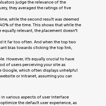
aluators judge the relevance of the
ery, they averaged the ratings of five
 time, while the second result was deemed
 40% of the time. This shows that while the
e equally relevant, the placement doesn’t
d it far too often. And when the top two
ant bias towards clicking the top link,
le. However, it’s equally crucial to have
od of users perceiving your site as
ke Google, which often displays unhelpful
 website or intranet, assuming you can
 in various aspects of user interface
 optimize the default user experience, as