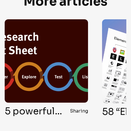
More articles
58 “Elegant Formula” Secrets for Top-Notch User Interface Design
Knowledge