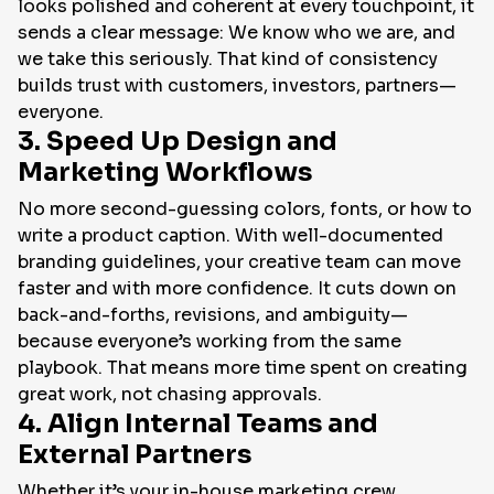
looks polished and coherent at every touchpoint, it
sends a clear message:
We know who we are, and
we take this seriously.
That kind of consistency
builds trust with customers, investors, partners—
everyone.
3. Speed Up Design and
Marketing Workflows
No more second-guessing colors, fonts, or how to
write a product caption. With well-documented
branding guidelines, your creative team can move
faster and with more confidence. It cuts down on
back-and-forths, revisions, and ambiguity—
because everyone’s working from the same
playbook. That means more time spent on
creating
great work
, not chasing approvals.
4. Align Internal Teams and
External Partners
Whether it’s your in-house marketing crew,