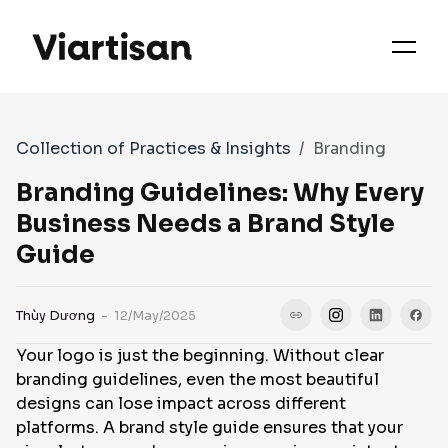
OUR PRIORITIES
SERVICES
Collection of Practices & Insights
Branding
WORKS
Branding Guidelines: Why Every
Business Needs a Brand Style
Guide
FAQS
Thùy Dương
- 12/May/2025
CASE STUDIES
Your logo is just the beginning. Without clear
branding guidelines, even the most beautiful
CONTACT
designs can lose impact across different
platforms. A brand style guide ensures that your