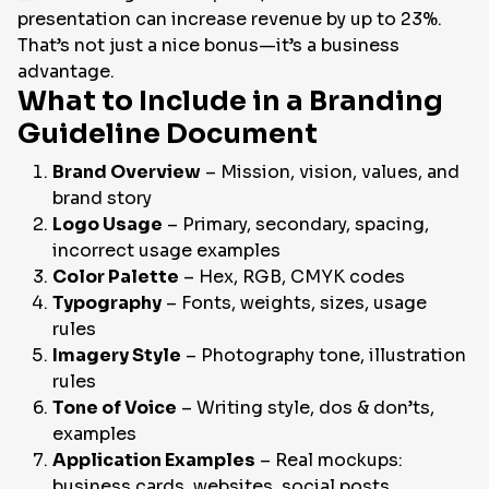
presentation can increase revenue by up to 23%.
That’s not just a nice bonus—it’s a business
advantage.
What to Include in a Branding
Guideline Document
Brand Overview
– Mission, vision, values, and
brand story
Logo Usage
– Primary, secondary, spacing,
incorrect usage examples
Color Palette
– Hex, RGB, CMYK codes
Typography
– Fonts, weights, sizes, usage
rules
Imagery Style
– Photography tone, illustration
rules
Tone of Voice
– Writing style, dos & don’ts,
examples
Application Examples
– Real mockups:
business cards, websites, social posts