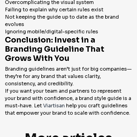
Overcomplicating the visual system
Failing to explain
why
certain rules exist
Not keeping the guide up to date as the brand
evolves
Ignoring mobile/digital-specific rules
Conclusion: Invest in a
Branding Guideline That
Grows With You
Branding guidelines aren’t just for big companies—
they’re for any brand that values clarity,
consistency, and credibility.
If you want your team and partners to represent
your brand with confidence, a brand style guide is a
must-have. Let
Viartisan
help you craft guidelines
that empower your brand to scale with confidence.