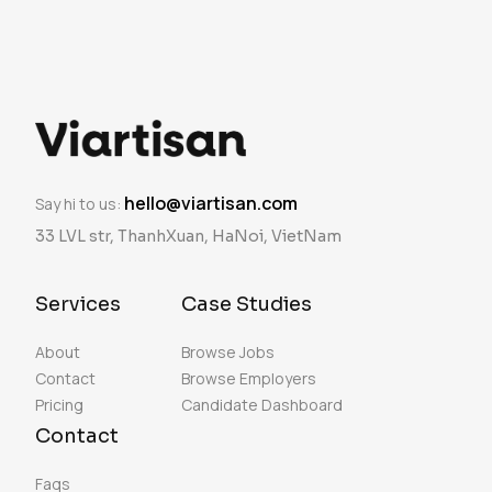
hello@viartisan.com
Say hi to us:
33 LVL str, ThanhXuan, HaNoi, VietNam
Services
Case Studies
About
Browse Jobs
Contact
Browse Employers
Pricing
Candidate Dashboard
Contact
Faqs