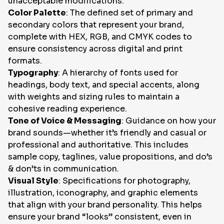
unacceptable modifications.
Color Palette
: The defined set of primary and
secondary colors that represent your brand,
complete with HEX, RGB, and CMYK codes to
ensure consistency across digital and print
formats.
Typography
: A hierarchy of fonts used for
headings, body text, and special accents, along
with weights and sizing rules to maintain a
cohesive reading experience.
Tone of Voice & Messaging
: Guidance on how your
brand sounds—whether it’s friendly and casual or
professional and authoritative. This includes
sample copy, taglines, value propositions, and do’s
& don’ts in communication.
Visual Style
: Specifications for photography,
illustration, iconography, and graphic elements
that align with your brand personality. This helps
ensure your brand “looks” consistent, even in