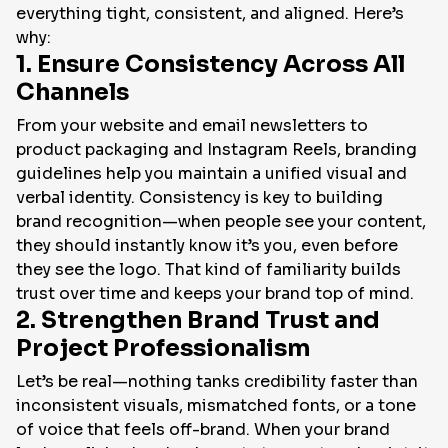
everything tight, consistent, and aligned. Here’s
why:
1. Ensure Consistency Across All
Channels
From your website and email newsletters to
product packaging and Instagram Reels, branding
guidelines help you maintain a unified visual and
verbal identity. Consistency is key to building
brand recognition—when people see your content,
they should instantly
know
it’s you, even before
they see the logo. That kind of familiarity builds
trust over time and keeps your brand top of mind.
2. Strengthen Brand Trust and
Project Professionalism
Let’s be real—nothing tanks credibility faster than
inconsistent visuals, mismatched fonts, or a tone
of voice that feels off-brand. When your brand