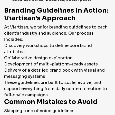
Branding Guidelines in Action:
Viartisan’s Approach
At Viartisan, we tailor branding guidelines to each
client’s industry and audience. Our process
includes:
Discovery workshops to define core brand
attributes
Collaborative design exploration
Development of multi-platform-ready assets
Delivery of a detailed brand book with visual and
messaging systems
These guidelines are built to scale, evolve, and
support everything from daily content creation to
full-scale campaigns.
Common Mistakes to Avoid
Skipping tone of voice guidelines