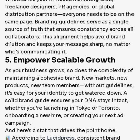
freelance designers, PR agencies, or global
distribution partners—everyone needs to be on the
same page. Branding guidelines serve as a single
source of truth that ensures consistency across all
collaborators. This alignment helps avoid brand
dilution and keeps your message sharp, no matter
who’s communicating it.
5. Empower Scalable Growth
As your business grows, so does the complexity of
maintaining a cohesive brand. New markets, new
products, new team members—without guidelines,
it’s easy for your identity to get watered down. A
solid brand guide ensures your DNA stays intact,
whether you’re launching in Tokyo or Toronto,
onboarding a new hire, or creating your next ad
campaign.
And here’s a stat that drives the point home:
According to
Lucidpress
, consistent brand