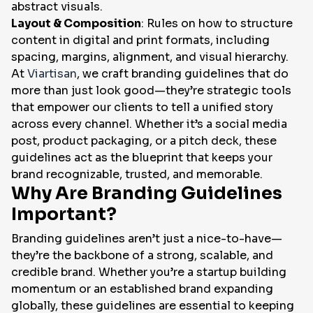
abstract visuals.
Layout & Composition
: Rules on how to structure
content in digital and print formats, including
spacing, margins, alignment, and visual hierarchy.
At
Viartisan
, we craft branding guidelines that do
more than just look good—they’re strategic tools
that empower our clients to tell a unified story
across every channel. Whether it’s a social media
post, product packaging, or a pitch deck, these
guidelines act as the blueprint that keeps your
brand recognizable, trusted, and memorable.
Why Are Branding Guidelines
Important?
Branding guidelines aren’t just a nice-to-have—
they’re the backbone of a strong, scalable, and
credible brand. Whether you’re a startup building
momentum or an established brand expanding
globally, these guidelines are essential to keeping