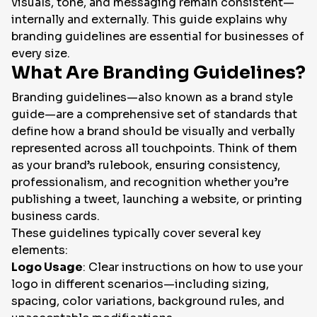
visuals, tone, and messaging remain consistent—
internally and externally. This guide explains why
EN
branding guidelines are essential for businesses of
every size.
What Are Branding Guidelines?
Branding guidelines—also known as a
brand style
guide
—are a comprehensive set of standards that
define how a brand should be visually and verbally
represented across all touchpoints. Think of them
as your brand’s rulebook, ensuring consistency,
professionalism, and recognition whether you’re
publishing a tweet, launching a website, or printing
business cards.
These guidelines typically cover several key
elements:
Logo Usage
: Clear instructions on how to use your
logo in different scenarios—including sizing,
spacing, color variations, background rules, and