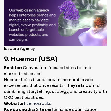
Isadora Agency
9. Huemor (USA)
Best for:
Conversion-focused sites for mid-
market businesses
Huemor helps brands create memorable web
experiences that drive results. They’re known for
combining storytelling, strategy, and creativity with
CRO best practices.
Website:
huemor.rocks
Key strengths:
Site performance optimization,