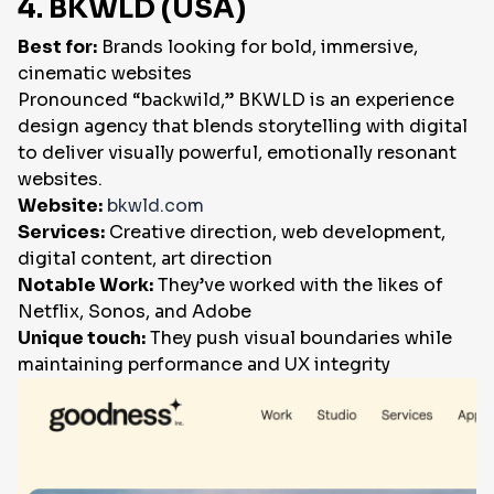
4. BKWLD (USA)
Best for:
Brands looking for bold, immersive,
cinematic websites
Pronounced “backwild,” BKWLD is an experience
design agency that blends storytelling with digital
to deliver visually powerful, emotionally resonant
websites.
Website:
bkwld.com
Services:
Creative direction, web development,
digital content, art direction
Notable Work:
They’ve worked with the likes of
Netflix, Sonos, and Adobe
Unique touch:
They push visual boundaries while
maintaining performance and UX integrity