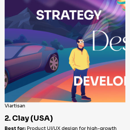
Viartisan
2. Clay (USA)
Best for:
Product UI/UX design for high-growth