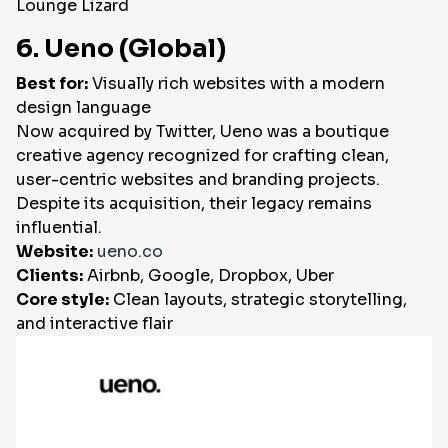
Lounge Lizard
6. Ueno (Global)
Best for:
Visually rich websites with a modern
design language
Now acquired by Twitter, Ueno was a boutique
creative agency recognized for crafting clean,
user-centric websites and branding projects.
Despite its acquisition, their legacy remains
influential.
Website:
ueno.co
Clients:
Airbnb, Google, Dropbox, Uber
Core style:
Clean layouts, strategic storytelling,
and interactive flair