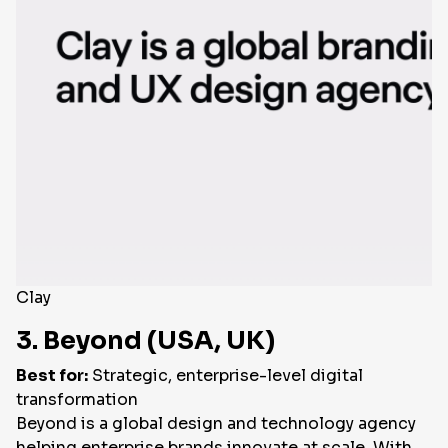
Clay
3. Beyond (USA, UK)
Best for:
Strategic, enterprise-level digital
transformation
Beyond is a global design and technology agency
helping enterprise brands innovate at scale. With