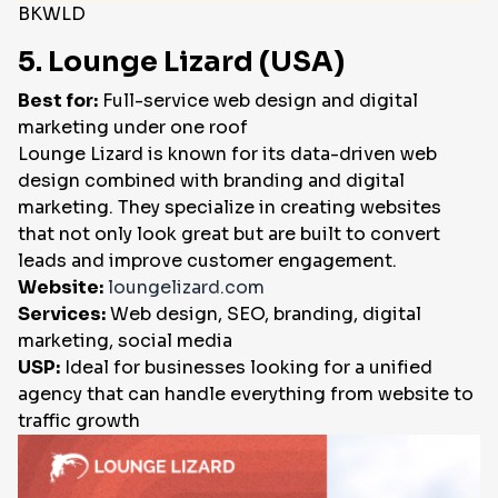
BKWLD
5. Lounge Lizard (USA)
Best for:
Full-service web design and digital
marketing under one roof
Lounge Lizard is known for its data-driven web
design combined with branding and digital
marketing. They specialize in creating websites
that not only look great but are built to convert
leads and improve customer engagement.
Website:
loungelizard.com
Services:
Web design, SEO, branding, digital
marketing, social media
USP:
Ideal for businesses looking for a unified
agency that can handle everything from website to
traffic growth