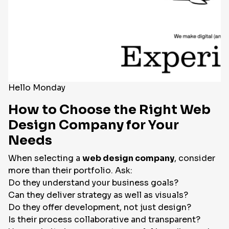
Hello Monday
How to Choose the Right Web
Design Company for Your
Needs
When selecting a
web design company
, consider
more than their portfolio. Ask:
Do they understand your business goals?
Can they deliver strategy as well as visuals?
Do they offer development, not just design?
Is their process collaborative and transparent?