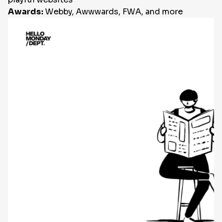
Awards:
Webby, Awwwards, FWA, and more