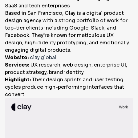
SaaS and tech enterprises
Based in San Francisco, Clay is a digital product
design agency with a strong portfolio of work for
top-tier clients including Google, Slack, and
Facebook. They’re known for meticulous UX
design, high-fidelity prototyping, and emotionally
engaging digital products.
Website:
clay.global
Services:
UX research, web design, enterprise UI,
product strategy, brand identity
Highlight:
Their design sprints and user testing
cycles produce high-performing interfaces that
convert