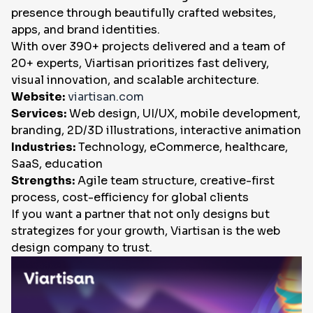
presence through beautifully crafted websites,
apps, and brand identities.
With over 390+ projects delivered and a team of
20+ experts, Viartisan prioritizes fast delivery,
visual innovation, and scalable architecture.
Website:
viartisan.com
Services:
Web design, UI/UX, mobile development,
branding, 2D/3D illustrations, interactive animation
Industries:
Technology, eCommerce, healthcare,
SaaS, education
Strengths:
Agile team structure, creative-first
process, cost-efficiency for global clients
If you want a partner that not only designs but
strategizes for your growth, Viartisan is the web
design company to trust.