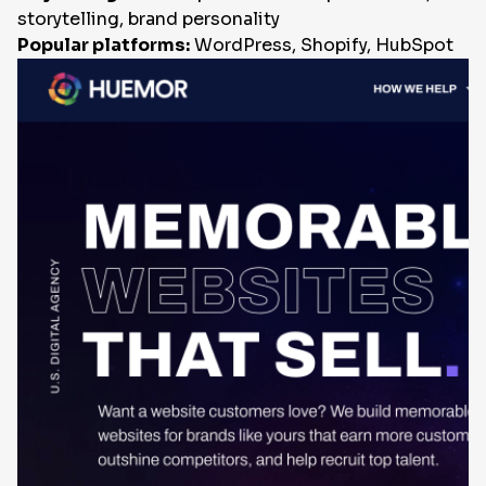
storytelling, brand personality
Popular platforms:
WordPress, Shopify, HubSpot