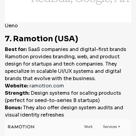
Ueno
7. Ramotion (USA)
Best for:
SaaS companies and digital-first brands
Ramotion provides branding, web, and product
design for startups and tech companies. They
specialize in scalable UI/UX systems and digital
brands that evolve with the business.
Website:
ramotion.com
Strength:
Design systems for scaling products
(perfect for seed-to-series B startups)
Bonus:
They also offer design system audits and
visual identity refreshes