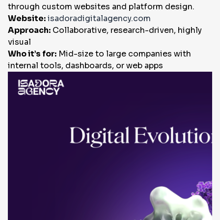
through custom websites and platform design.
Website:
isadoradigitalagency.com
Approach:
Collaborative, research-driven, highly
visual
Who it’s for:
Mid-size to large companies with
internal tools, dashboards, or web apps