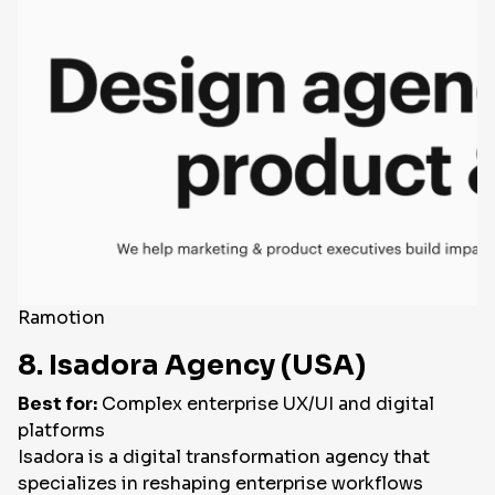
Ramotion
8. Isadora Agency (USA)
Best for:
Complex enterprise UX/UI and digital
platforms
Isadora is a digital transformation agency that
specializes in reshaping enterprise workflows