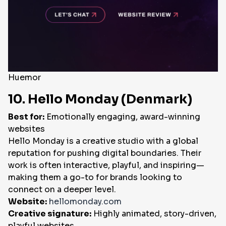
Huemor
10. Hello Monday (Denmark)
Best for:
Emotionally engaging, award-winning
websites
Hello Monday is a creative studio with a global
reputation for pushing digital boundaries. Their
work is often interactive, playful, and inspiring—
making them a go-to for brands looking to
connect on a deeper level.
Website:
hellomonday.com
Creative signature:
Highly animated, story-driven,
playful websites