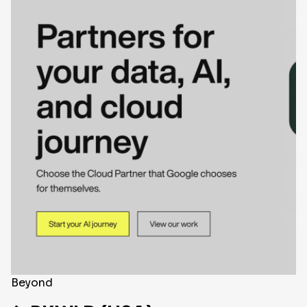
Beyond