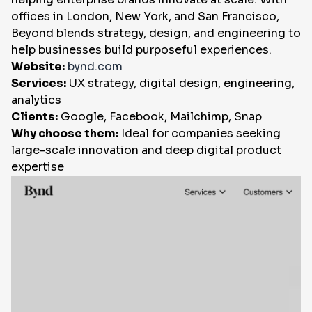
offices in London, New York, and San Francisco,
Beyond blends strategy, design, and engineering to
help businesses build purposeful experiences.
Website:
bynd.com
Services:
UX strategy, digital design, engineering,
analytics
Clients:
Google, Facebook, Mailchimp, Snap
Why choose them:
Ideal for companies seeking
large-scale innovation and deep digital product
expertise