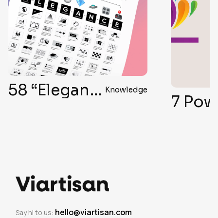
58 “Elegant Formula” Secrets for Top-Notch User Interface Design
Knowledge
hello@viartisan.com
Say hi to us: