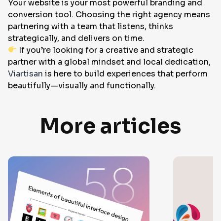
Your website is your most powerful branding and
conversion tool. Choosing the right agency means
partnering with a team that listens, thinks
strategically, and delivers on time.
If you’re looking for a creative and strategic
partner with a global mindset and local dedication,
Viartisan
is here to build experiences that perform
beautifully—visually and functionally.
More articles