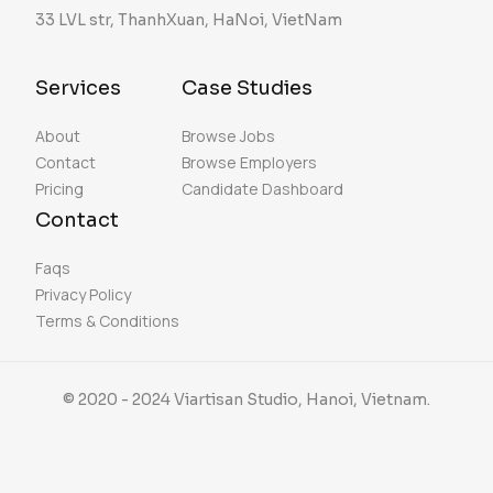
33 LVL str, ThanhXuan, HaNoi, VietNam
Services
Case Studies
About
Browse Jobs
Contact
Browse Employers
Pricing
Candidate Dashboard
Contact
Faqs
Privacy Policy
Terms & Conditions
© 2020 - 2024 Viartisan Studio, Hanoi, Vietnam.