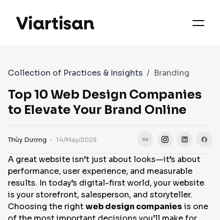
OUR PRIORITIES
SERVICES
Collection of Practices & Insights
Branding
WORKS
Top 10 Web Design Companies
to Elevate Your Brand Online
FAQS
Thùy Dương
- 14/May/2025
A great website isn’t just about looks—it’s about
CASE STUDIES
performance, user experience, and measurable
results. In today’s digital-first world, your website
is your storefront, salesperson, and storyteller.
CONTACT
Choosing the right
web design companies
is one
of the most important decisions you’ll make for