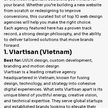
your brand. Whether you’re building a new website
EN
from scratch or redesigning to improve
conversions, this curated list of top 10 web design
agencies will help you make the right choice.
Each agency featured here has a proven track
record, a strong design philosophy, and the ability
to deliver tailored solutions that move brands
forward.
1. Viartisan (Vietnam)
Best for:
UI/UX design, custom development,
branding and motion design
Viartisan is a leading creative agency
headquartered in Vietnam, known for fusing
design, technology, and strategy into cohesive
digital experiences. What sets Viartisan apart is its
unique blend of youthful energy, creative vision,
and technical expertise. They serve global startups
and established brands looking to elevate their