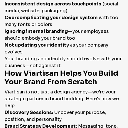
Inconsistent design across touchpoints
(social
media, website, packaging)
Overcomplicating your design system
with too
many fonts or colors
Ignoring internal branding
—your employees
should embody your brand too
Not updating your identity
as your company
evolves
Your branding and identity should evolve with your
business—not against it.
How Viartisan Helps You Build
Your Brand From Scratch
Viartisan is not just a design agency—we’re your
strategic partner in brand building. Here’s how we
help:
Discovery Sessions:
Uncover your purpose,
position, and personality
Brand Strategy Development:
Messaging, tone,