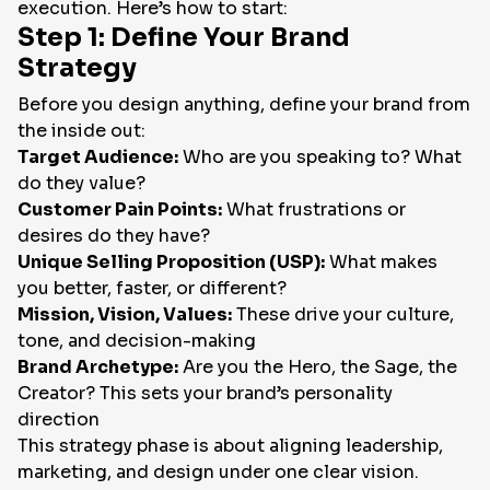
execution. Here’s how to start:
Step 1: Define Your Brand
Strategy
Before you design anything, define your brand from
the inside out:
Target Audience:
Who are you speaking to? What
do they value?
Customer Pain Points:
What frustrations or
desires do they have?
Unique Selling Proposition (USP):
What makes
you better, faster, or different?
Mission, Vision, Values:
These drive your culture,
tone, and decision-making
Brand Archetype:
Are you the Hero, the Sage, the
Creator? This sets your brand’s personality
direction
This strategy phase is about aligning leadership,
marketing, and design under one clear vision.