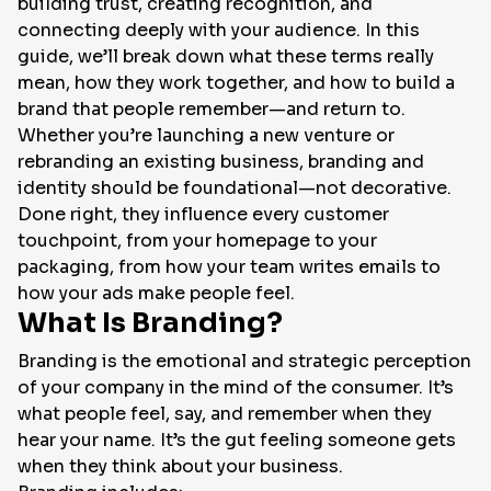
building trust, creating recognition, and
connecting deeply with your audience. In this
EN
guide, we’ll break down what these terms really
mean, how they work together, and how to build a
brand that people remember—and return to.
Whether you’re launching a new venture or
rebranding an existing business, branding and
identity should be foundational—not decorative.
Done right, they influence every customer
touchpoint, from your homepage to your
packaging, from how your team writes emails to
how your ads make people feel.
What Is Branding?
Branding is the emotional and strategic perception
of your company in the mind of the consumer. It’s
what people feel, say, and remember when they
hear your name. It’s the gut feeling someone gets
when they think about your business.