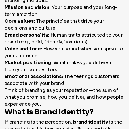
Branding includes:
Mission and vision:
Your purpose and your long-
term ambition
Core values:
The principles that drive your
decisions and culture
Brand personality:
Human traits attributed to your
brand (e.g., bold, friendly, luxurious)
Voice and tone:
How you sound when you speak to
your audience
Market positioning:
What makes you different
from your competitors
Emotional associations:
The feelings customers
associate with your brand
Think of branding as your reputation—the sum of
what you promise, how you deliver, and how people
experience you.
What Is Brand Identity?
If branding is the perception,
brand identity
is the
presentation. It’s how you visually and verbally