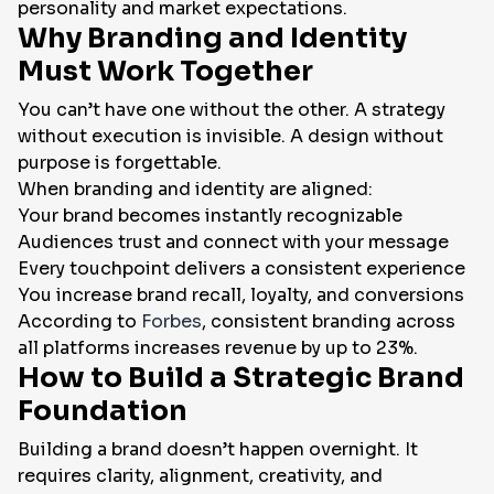
personality and market expectations.
Why Branding and Identity
Must Work Together
You can’t have one without the other. A strategy
without execution is invisible. A design without
purpose is forgettable.
When branding and identity are aligned:
Your brand becomes instantly recognizable
Audiences trust and connect with your message
Every touchpoint delivers a consistent experience
You increase brand recall, loyalty, and conversions
According to
Forbes
, consistent branding across
all platforms increases revenue by up to 23%.
How to Build a Strategic Brand
Foundation
Building a brand doesn’t happen overnight. It
requires clarity, alignment, creativity, and