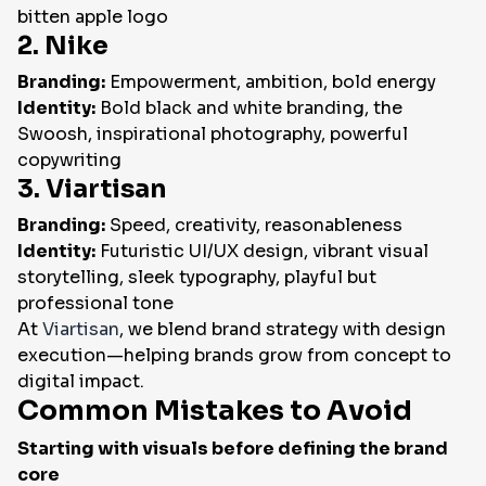
bitten apple logo
2. Nike
Branding:
Empowerment, ambition, bold energy
Identity:
Bold black and white branding, the
Swoosh, inspirational photography, powerful
copywriting
3. Viartisan
Branding:
Speed, creativity, reasonableness
Identity:
Futuristic UI/UX design, vibrant visual
storytelling, sleek typography, playful but
professional tone
At
Viartisan
, we blend brand strategy with design
execution—helping brands grow from concept to
digital impact.
Common Mistakes to Avoid
Starting with visuals before defining the brand
core