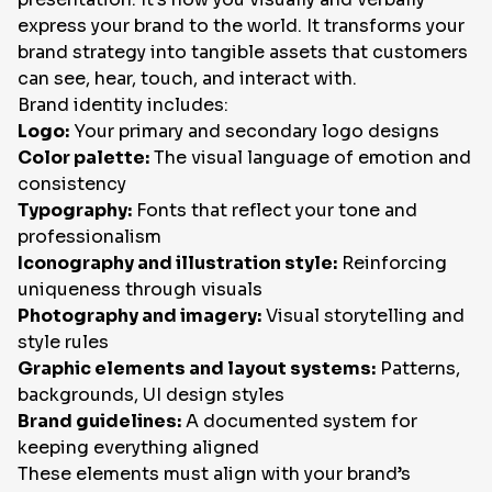
express your brand to the world. It transforms your
brand strategy into tangible assets that customers
can see, hear, touch, and interact with.
Brand identity includes:
Logo:
Your primary and secondary logo designs
Color palette:
The visual language of emotion and
consistency
Typography:
Fonts that reflect your tone and
professionalism
Iconography and illustration style:
Reinforcing
uniqueness through visuals
Photography and imagery:
Visual storytelling and
style rules
Graphic elements and layout systems:
Patterns,
backgrounds, UI design styles
Brand guidelines:
A documented system for
keeping everything aligned
These elements must align with your brand’s