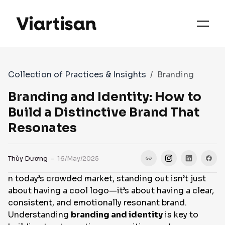
OUR PRIORITIES
SERVICES
Collection of Practices & Insights
Branding
WORKS
Branding and Identity: How to
Build a Distinctive Brand That
Resonates
FAQS
Thùy Dương
- 16/May/2025
CASE STUDIES
n today’s crowded market, standing out isn’t just
about having a cool logo—it’s about having a clear,
CONTACT
consistent, and emotionally resonant brand.
Understanding
branding and identity
is key to