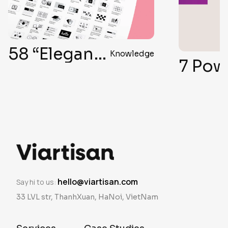
58 “Elegant Formula” Secrets for Top-Notch User Interface Design
Knowledge
7 Powe
hello@viartisan.com
Say hi to us:
33 LVL str, ThanhXuan, HaNoi, VietNam