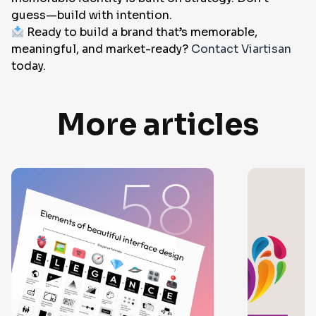
guess—build with intention.
Ready to build a brand that’s memorable,
meaningful, and market-ready?
Contact Viartisan
today.
More articles