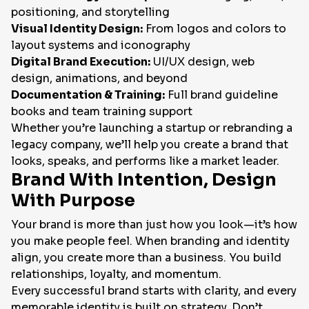
positioning, and storytelling
Visual Identity Design:
From logos and colors to
layout systems and iconography
Digital Brand Execution:
UI/UX design, web
design, animations, and beyond
Documentation & Training:
Full brand guideline
books and team training support
Whether you’re launching a startup or rebranding a
legacy company, we’ll help you create a brand that
looks, speaks, and performs like a market leader.
Brand With Intention, Design
With Purpose
Your brand is more than just how you look—it’s how
you make people feel. When branding and identity
align, you create more than a business. You build
relationships, loyalty, and momentum.
Every successful brand starts with clarity, and every
memorable identity is built on strategy. Don’t