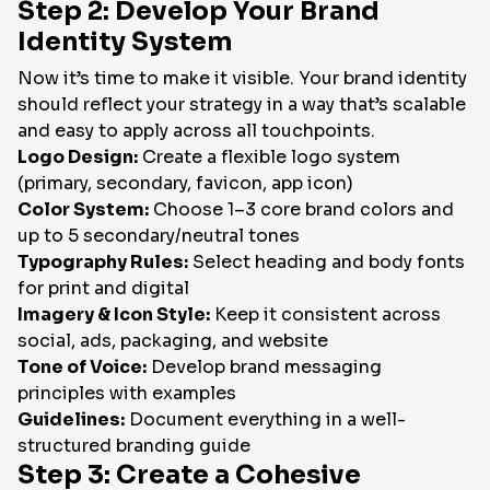
Step 2: Develop Your Brand
Identity System
Now it’s time to make it visible. Your brand identity
should reflect your strategy in a way that’s scalable
and easy to apply across all touchpoints.
Logo Design:
Create a flexible logo system
(primary, secondary, favicon, app icon)
Color System:
Choose 1–3 core brand colors and
up to 5 secondary/neutral tones
Typography Rules:
Select heading and body fonts
for print and digital
Imagery & Icon Style:
Keep it consistent across
social, ads, packaging, and website
Tone of Voice:
Develop brand messaging
principles with examples
Guidelines:
Document everything in a well-
structured branding guide
Step 3: Create a Cohesive