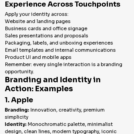
Experience Across Touchpoints
Apply your identity across:
Website and landing pages
Business cards and office signage
Sales presentations and proposals
Packaging, labels, and unboxing experiences
Email templates and internal communications
Product UI and mobile apps
Remember: every single interaction is a branding
opportunity.
Branding and Identity in
Action: Examples
1. Apple
Branding:
Innovation, creativity, premium
simplicity
Identity:
Monochromatic palette, minimalist
design, clean lines, modern typography, iconic