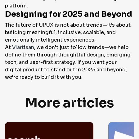
platform.
Designing for 2025 and Beyond
The future of UI/UX is not about trends—it’s about
building meaningful, inclusive, scalable, and
emotionally intelligent experiences.
At
Viartisan
, we don’t just follow trends—we help
define them through thoughtful design, emerging
tech, and user-first strategy. If you want your
digital product to stand out in 2025 and beyond,
we’re ready to build it with you.
More articles