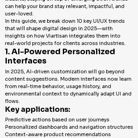
can help your brand stay relevant, impactful, and
EN
user-loved.
In this guide, we break down 10 key UI/UX trends
that will shape digital design in 2025—with
insights on how Viartisan integrates them into
real-world projects for clients across industries.
1. AI-Powered Personalized
Interfaces
In 2025, AI-driven customization will go beyond
content suggestions. Modern interfaces now learn
from real-time behavior, usage history, and
environmental context to dynamically adapt UI and
flows.
Key applications:
Predictive actions based on user journeys
Personalized dashboards and navigation structures
Context-aware product recommendations