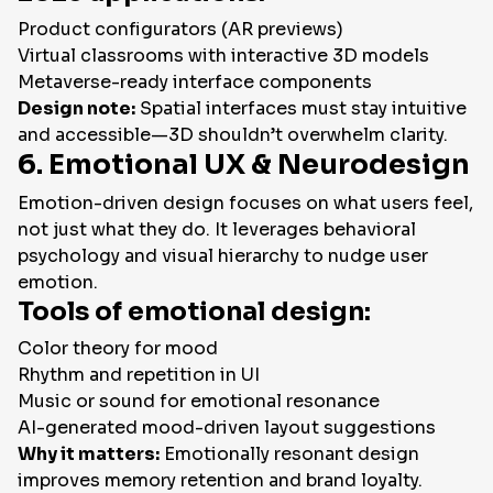
Product configurators (AR previews)
Virtual classrooms with interactive 3D models
Metaverse-ready interface components
Design note:
Spatial interfaces must stay intuitive
and accessible—3D shouldn’t overwhelm clarity.
6. Emotional UX & Neurodesign
Emotion-driven design focuses on what users feel,
not just what they do. It leverages behavioral
psychology and visual hierarchy to nudge user
emotion.
Tools of emotional design:
Color theory for mood
Rhythm and repetition in UI
Music or sound for emotional resonance
AI-generated mood-driven layout suggestions
Why it matters:
Emotionally resonant design
improves memory retention and brand loyalty.