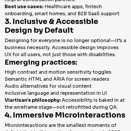
Best use cases:
Healthcare apps, fintech
onboarding, smart homes, and B2B SaaS support.
3. Inclusive & Accessible
Design by Default
Designing for everyone is no longer optional—it’s a
business necessity. Accessible design improves
UX for all users, not just those with disabilities.
Emerging practices:
High contrast and motion sensitivity toggles
Semantic HTML and ARIA for screen readers
Audio alternatives for visual content
Inclusive language and representation in UI
Viartisan’s philosophy:
Accessibility is baked in at
the wireframe stage—not retrofitted during QA.
4. Immersive Microinteractions
Microinteractions are the smallest moments of