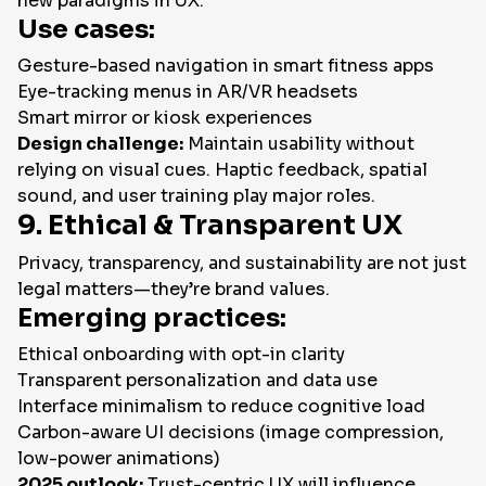
new paradigms in UX.
Use cases:
Gesture-based navigation in smart fitness apps
Eye-tracking menus in AR/VR headsets
Smart mirror or kiosk experiences
Design challenge:
Maintain usability without
relying on visual cues. Haptic feedback, spatial
sound, and user training play major roles.
9. Ethical & Transparent UX
Privacy, transparency, and sustainability are not just
legal matters—they’re brand values.
Emerging practices:
Ethical onboarding with opt-in clarity
Transparent personalization and data use
Interface minimalism to reduce cognitive load
Carbon-aware UI decisions (image compression,
low-power animations)
2025 outlook:
Trust-centric UX will influence