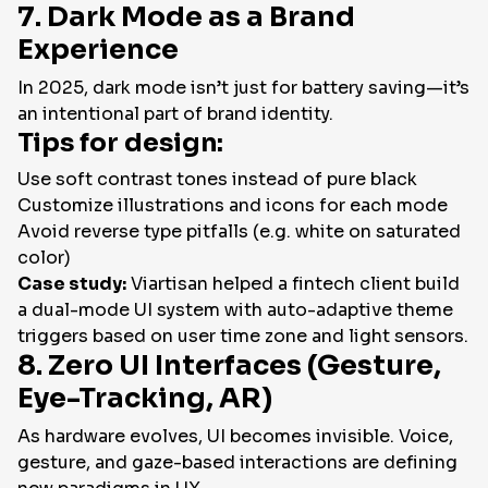
7. Dark Mode as a Brand
Experience
In 2025, dark mode isn’t just for battery saving—it’s
an intentional part of brand identity.
Tips for design:
Use soft contrast tones instead of pure black
Customize illustrations and icons for each mode
Avoid reverse type pitfalls (e.g. white on saturated
color)
Case study:
Viartisan helped a fintech client build
a dual-mode UI system with auto-adaptive theme
triggers based on user time zone and light sensors.
8. Zero UI Interfaces (Gesture,
Eye-Tracking, AR)
As hardware evolves, UI becomes invisible. Voice,
gesture, and gaze-based interactions are defining