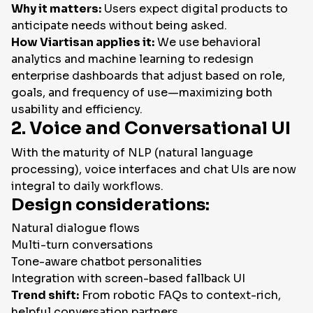
Why it matters:
Users expect digital products to
anticipate needs without being asked.
How Viartisan applies it:
We use behavioral
analytics and machine learning to redesign
enterprise dashboards that adjust based on role,
goals, and frequency of use—maximizing both
usability and efficiency.
2. Voice and Conversational UI
With the maturity of NLP (natural language
processing), voice interfaces and chat UIs are now
integral to daily workflows.
Design considerations:
Natural dialogue flows
Multi-turn conversations
Tone-aware chatbot personalities
Integration with screen-based fallback UI
Trend shift:
From robotic FAQs to context-rich,
helpful conversation partners.