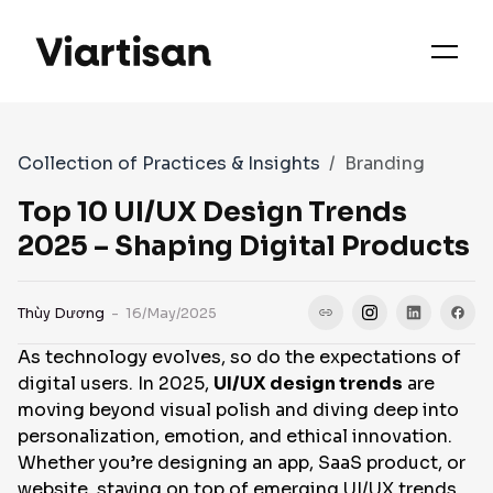
OUR PRIORITIES
SERVICES
Collection of Practices & Insights
Branding
WORKS
Top 10 UI/UX Design Trends
2025 – Shaping Digital Products
FAQS
Thùy Dương
- 16/May/2025
As technology evolves, so do the expectations of
CASE STUDIES
digital users. In 2025,
UI/UX design trends
are
moving beyond visual polish and diving deep into
personalization, emotion, and ethical innovation.
CONTACT
Whether you’re designing an app, SaaS product, or
website, staying on top of emerging UI/UX trends