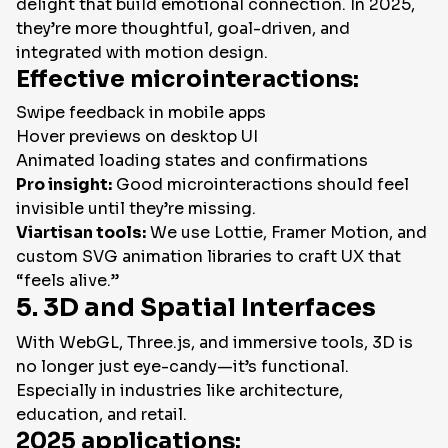
delight that build emotional connection. In 2025,
they’re more thoughtful, goal-driven, and
integrated with motion design.
Effective microinteractions:
Swipe feedback in mobile apps
Hover previews on desktop UI
Animated loading states and confirmations
Pro insight:
Good microinteractions should feel
invisible until they’re missing.
Viartisan tools:
We use Lottie, Framer Motion, and
custom SVG animation libraries to craft UX that
“feels alive.”
5. 3D and Spatial Interfaces
With WebGL, Three.js, and immersive tools, 3D is
no longer just eye-candy—it’s functional.
Especially in industries like architecture,
education, and retail.
2025 applications: