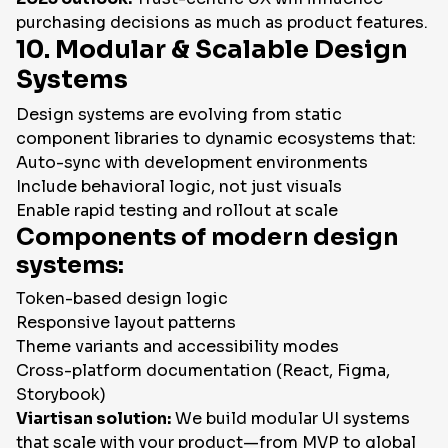
purchasing decisions as much as product features.
10. Modular & Scalable Design
Systems
Design systems are evolving from static
component libraries to dynamic ecosystems that:
Auto-sync with development environments
Include behavioral logic, not just visuals
Enable rapid testing and rollout at scale
Components of modern design
systems:
Token-based design logic
Responsive layout patterns
Theme variants and accessibility modes
Cross-platform documentation (React, Figma,
Storybook)
Viartisan solution:
We build modular UI systems
that scale with your product—from MVP to global