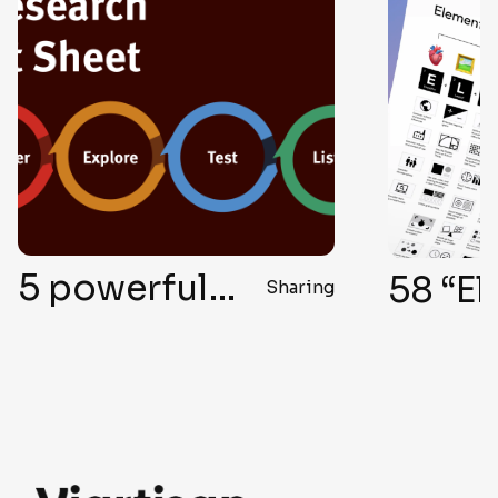
5 powerful ways to conduct UX research without user interviews
Sharing