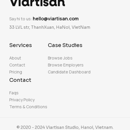
hello@viartisan.com
Say hi to us:
33 LVL str, ThanhXuan, HaNoi, VietNam
Services
Case Studies
About
Browse Jobs
Contact
Browse Employers
Pricing
Candidate Dashboard
Contact
Faqs
Privacy Policy
Terms & Conditions
© 2020 - 2024 Viartisan Studio, Hanoi, Vietnam.