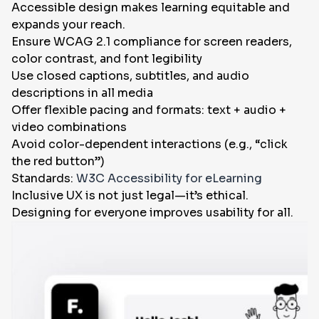
Accessible design makes learning equitable and
expands your reach.
Ensure WCAG 2.1 compliance for screen readers,
color contrast, and font legibility
Use closed captions, subtitles, and audio
descriptions in all media
Offer flexible pacing and formats: text + audio +
video combinations
Avoid color-dependent interactions (e.g., “click
the red button”)
Standards:
W3C Accessibility for eLearning
Inclusive UX is not just legal—it’s ethical.
Designing for everyone improves usability for all.