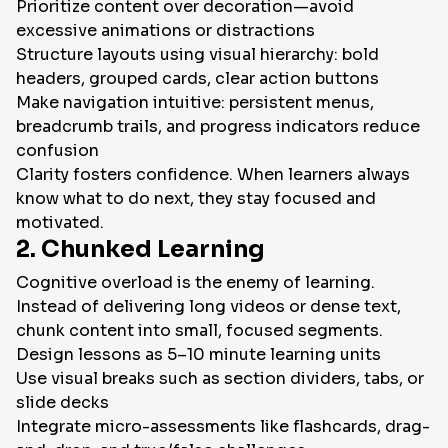
Prioritize content over decoration—avoid
excessive animations or distractions
Structure layouts using visual hierarchy: bold
headers, grouped cards, clear action buttons
Make navigation intuitive: persistent menus,
breadcrumb trails, and progress indicators reduce
confusion
Clarity fosters confidence. When learners always
know what to do next, they stay focused and
motivated.
2. Chunked Learning
Cognitive overload is the enemy of learning.
Instead of delivering long videos or dense text,
chunk content into small, focused segments.
Design lessons as 5–10 minute learning units
Use visual breaks such as section dividers, tabs, or
slide decks
Integrate micro-assessments like flashcards, drag-