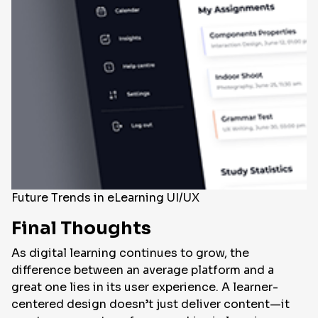
Future Trends in eLearning UI/UX
Final Thoughts
As digital learning continues to grow, the
difference between an average platform and a
great one lies in its user experience. A learner-
centered design doesn’t just deliver content—it