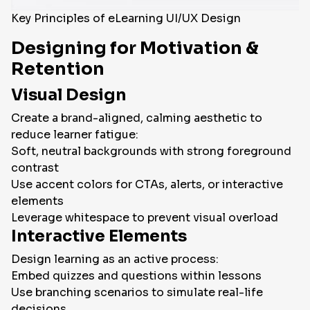
Key Principles of eLearning UI/UX Design
Designing for Motivation &
Retention
Visual Design
Create a brand-aligned, calming aesthetic to
reduce learner fatigue:
Soft, neutral backgrounds with strong foreground
contrast
Use accent colors for CTAs, alerts, or interactive
elements
Leverage whitespace to prevent visual overload
Interactive Elements
Design learning as an active process:
Embed quizzes and questions within lessons
Use branching scenarios to simulate real-life
decisions