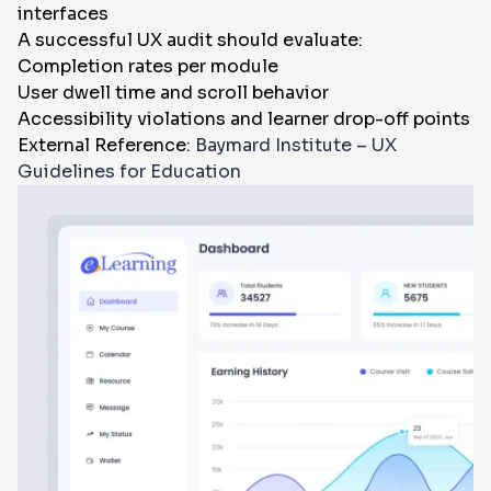
interfaces
A successful UX audit should evaluate:
Completion rates per module
User dwell time and scroll behavior
Accessibility violations and learner drop-off points
External Reference:
Baymard Institute – UX
Guidelines for Education