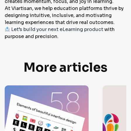
creates momentum, focus, and joy in learning.
At Viartisan, we help education platforms thrive by
designing intuitive, inclusive, and motivating
learning experiences that drive real outcomes.
Let’s build your next eLearning product
with
purpose and precision.
More articles